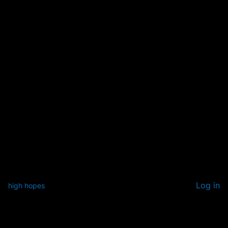
Log in
high hopes
Pardon our dust! We're