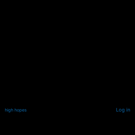
Log in
high hopes
Pardon our dust! We're