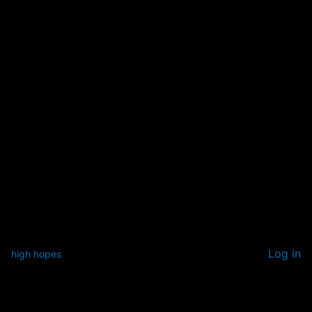
Log in
high hopes
Pardon our dust! We're