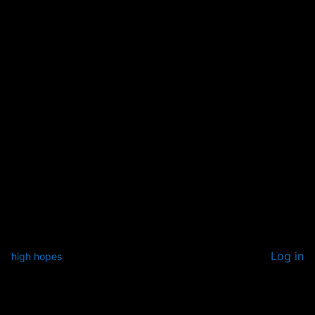
Log in
high hopes
Pardon our dust! We're