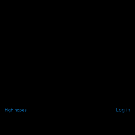
Log in
high hopes
Pardon our dust! We're