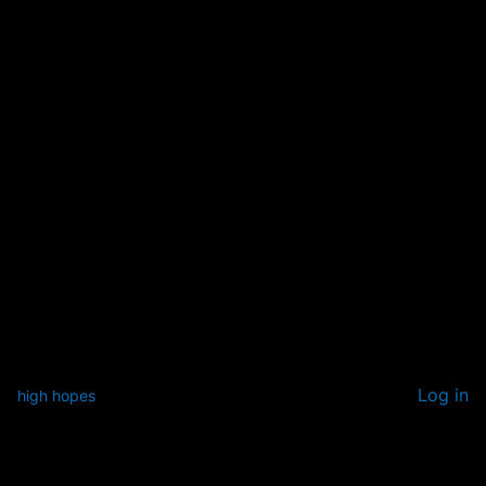
Log in
high hopes
Pardon our dust! We're