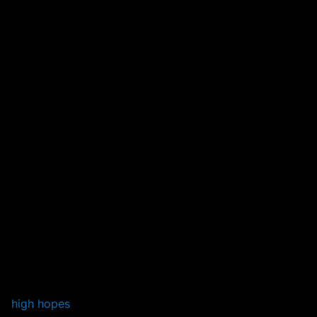
high hopes