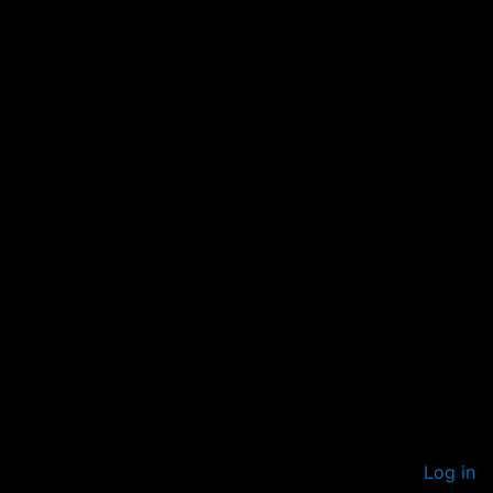
Log in