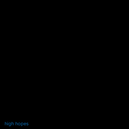
high hopes