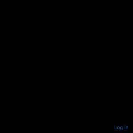
Log in